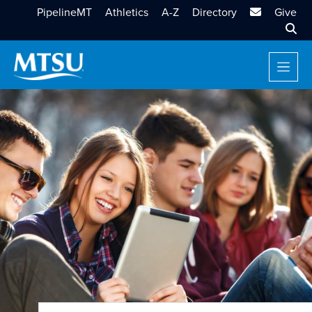
MTSU Email
PipelineMT
Athletics
A-Z
Directory
Give
Sear