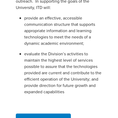
outreach. In supporting the goals of the
University, ITD will:
provide an effective, accessible
communication structure that supports
appropriate information and learning
technologies to meet the needs of a
dynamic academic environment;
evaluate the Division’s activities to
maintain the highest level of services
possible to assure that the technologies
provided are current and contribute to the
efficient operation of the University; and
provide direction for future growth and
expanded capabilities