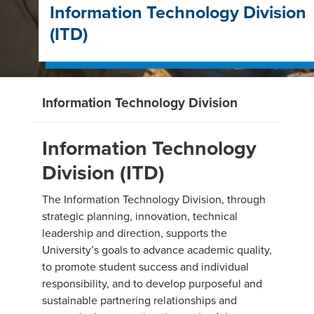
Information Technology Division
(ITD)
Information Technology Division
Information Technology
Division (ITD)
The Information Technology Division, through
strategic planning, innovation, technical
leadership and direction, supports the
University’s goals to advance academic quality,
to promote student success and individual
responsibility, and to develop purposeful and
sustainable partnering relationships and