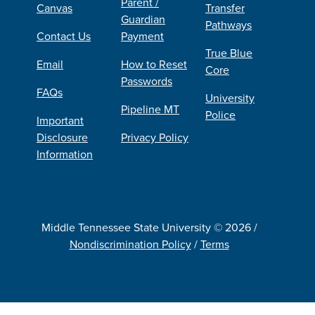
Parent /
Canvas
Transfer
Guardian
Pathways
Contact Us
Payment
True Blue
Email
How to Reset
Core
Passwords
FAQs
University
Pipeline MT
Police
Important
Disclosure
Privacy Policy
Information
Middle Tennessee State University © 2026 /
Nondiscrimination Policy
/
Terms