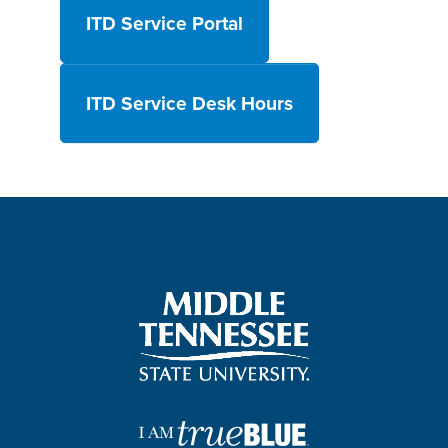
ITD Service Portal
ITD Service Desk Hours