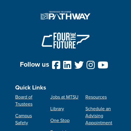
Follow us
Quick Links
Board of
Jobs at MTSU
Resources
Trustees
Library
Schedule an
Campus
Advising
One Stop
Safety
Appointment